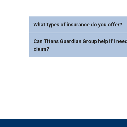
What types of insurance do you offer?
Can Titans Guardian Group help if I need
claim?