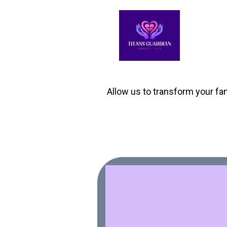
Allow us to transform your fam