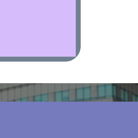
al Insurance