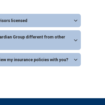
isors licensed
rdian Group different from other
iew my insurance policies with you?