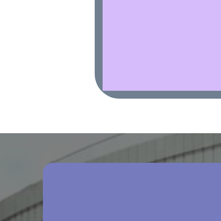
Comprehensive Person
Plans