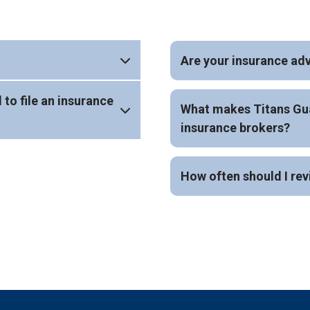
Are your insurance adv
 to file an insurance
What makes Titans Gua
insurance brokers?
How often should I rev