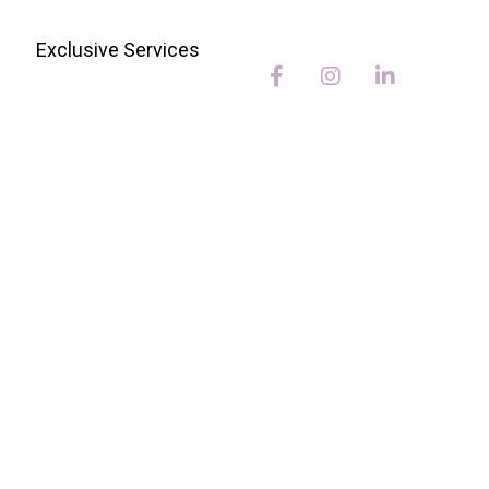
Exclusive Services