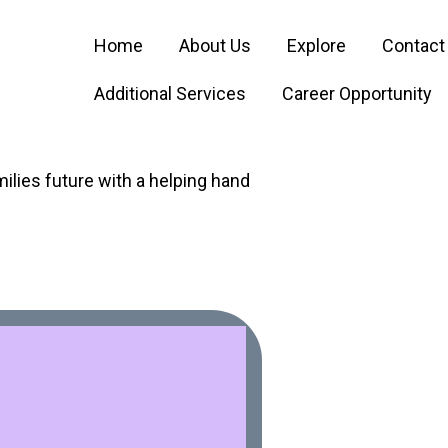
Home
About Us
Explore
Contact
Additional Services
Career Opportunity
ilies future with a helping hand