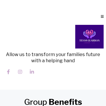
Allow us to transform your families future
with a helping hand
Group
Benefits