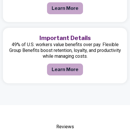
Learn More
Important Details
49% of U.S. workers value benefits over pay. Flexible
Group Benefits boost retention, loyalty, and productivity
while managing costs.
Learn More
Reviews