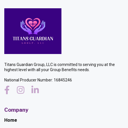
Titans Guardian Group, LLC is committed to serving you at the
highest level with all your Group Benefits needs.
National Producer Number: 16845246
Company
Home