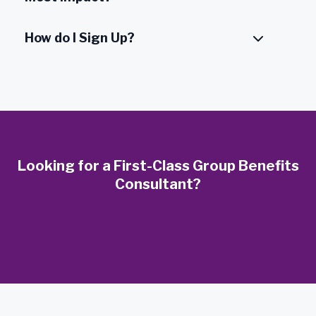
How do I Sign Up?
Looking for a First-Class Group Benefits
Consultant?