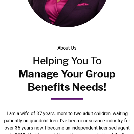
About Us
Helping
You To
Manage Your Group
Benefits Needs!
I am a wife of 37 years, mom to two adult children, waiting
patiently on grandchildren. I've been in insurance industry for
over 35 years now. I became an independent licensed agent