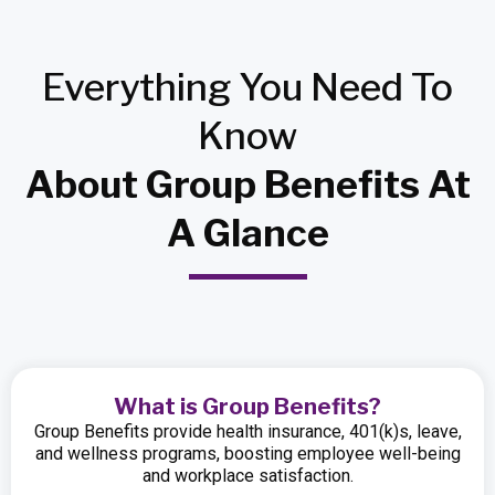
Everything
You Need
To
Know
About Group Benefits At
A Glance
What is Group Benefits?
Group Benefits provide health insurance, 401(k)s, leave,
and wellness programs, boosting employee well-being
and workplace satisfaction.