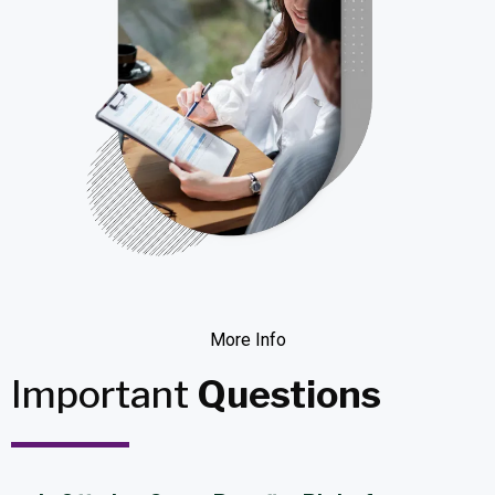
More Info
Important
Questions