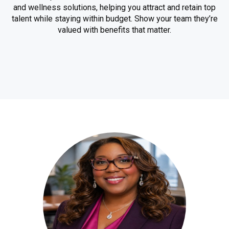
and wellness solutions, helping you attract and retain top
talent while staying within budget. Show your team they’re
valued with benefits that matter.