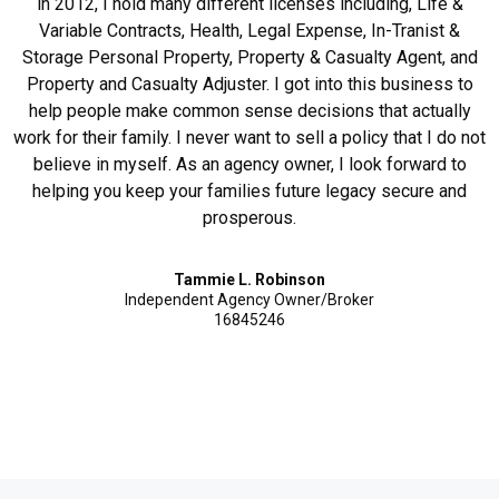
in 2012, I hold many different licenses including, Life &
Variable Contracts, Health, Legal Expense, In-Tranist &
Storage Personal Property, Property & Casualty Agent, and
Property and Casualty Adjuster. I got into this business to
help people make common sense decisions that actually
work for their family. I never want to sell a policy that I do not
believe in myself. As an agency owner, I look forward to
helping you keep your families future legacy secure and
prosperous.
Tammie L. Robinson
Independent Agency Owner/Broker
16845246