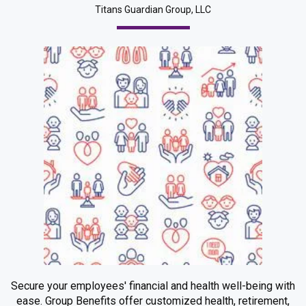
Titans Guardian Group, LLC
Secure your employees' financial and health well-being with
ease. Group Benefits offer customized health, retirement,