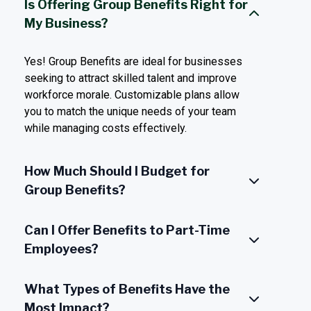
Is Offering Group Benefits Right for
My Business?
Yes! Group Benefits are ideal for businesses
seeking to attract skilled talent and improve
workforce morale. Customizable plans allow
you to match the unique needs of your team
while managing costs effectively.
How Much Should I Budget for
Group Benefits?
Can I Offer Benefits to Part-Time
Employees?
What Types of Benefits Have the
Most Impact?